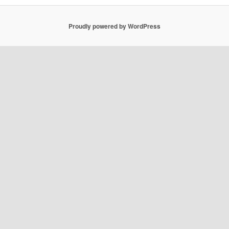
Proudly powered by WordPress